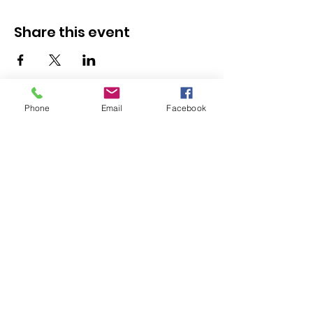
Share this event
Phone
Email
Facebook
Resources
Youth Services
Member Stories
Adult & Family Services
Job Listings
Submit