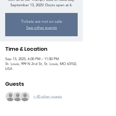
September 13, 2025! Doors open at 6.
Tickets are not on sale
See other events
Time & Location
Sep 13, 2025, 6:00 PM – 11:00 PM
St. Louis, 999 N 2nd St, St. Louis, MO 63102,
USA
Guests
+ 40 other guests