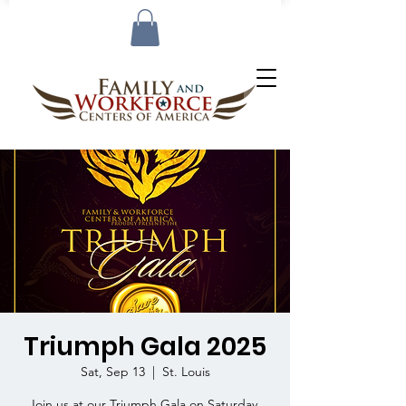
Triumph Gala 2025
Sat, Sep 13
  |  
St. Louis
Join us at our Triumph Gala on Saturday,