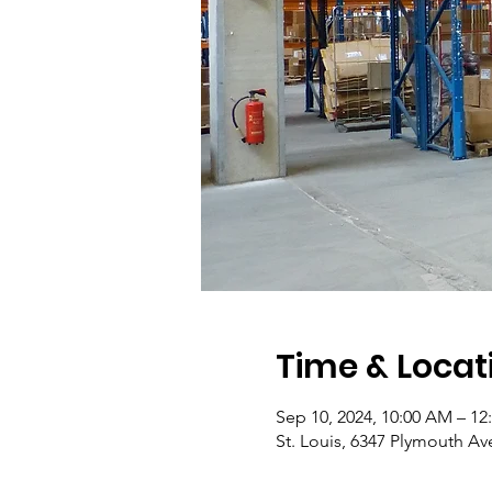
Time & Locat
Sep 10, 2024, 10:00 AM – 12
St. Louis, 6347 Plymouth Av