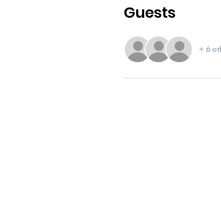
Guests
+ 6 ot