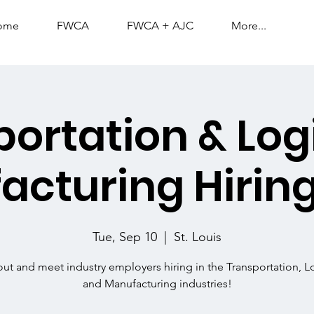
ome
FWCA
FWCA + AJC
More...
ortation & Logi
acturing Hiring
Tue, Sep 10
  |  
St. Louis
t and meet industry employers hiring in the Transportation, Lo
and Manufacturing industries!