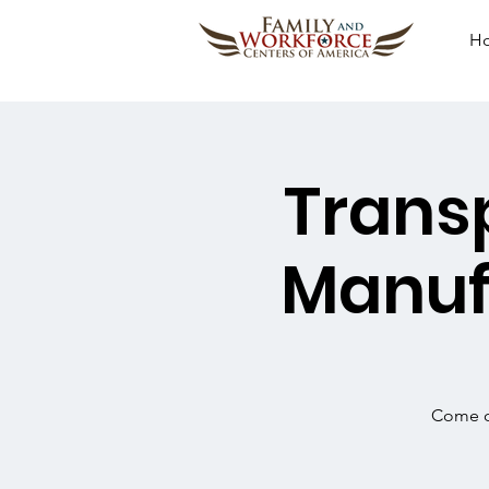
H
Transp
Manuf
Come ou