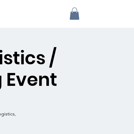
stics /
 Event
gistics,