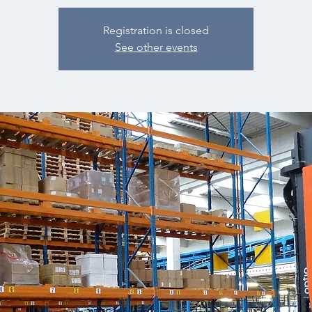
Registration is closed
See other events