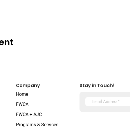
ent
Company
Stay in Touch!
Home
FWCA
FWCA + AJC
Programs & Services