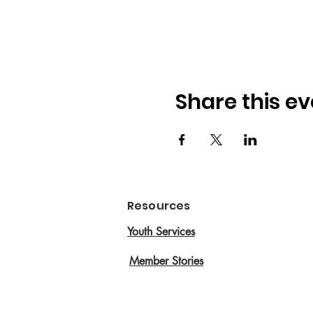
Share this ev
Resources
Youth Services
Member Stories