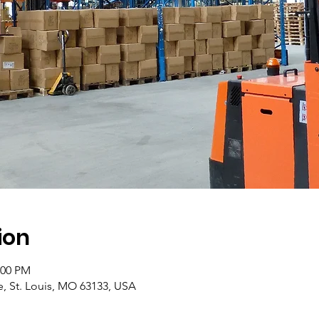
ion
:00 PM
e, St. Louis, MO 63133, USA