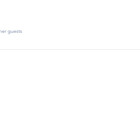
her guests