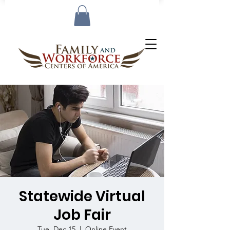
Statewide Virtual
Job Fair
Tue, Dec 15
  |  
Online Event