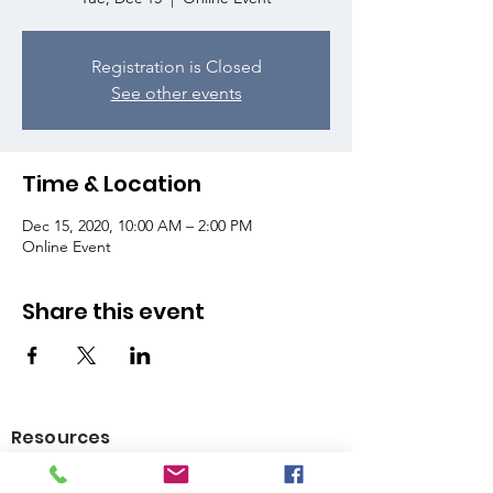
Registration is Closed
See other events
Time & Location
Dec 15, 2020, 10:00 AM – 2:00 PM
Online Event
Share this event
Resources
Youth Services