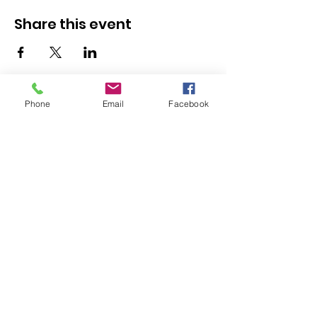
Share this event
Resources
Phone
Email
Facebook
Youth Services
Member Stories
Adult & Family Services
Job Listings
Submit