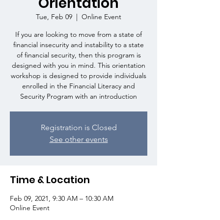
Orientation
Tue, Feb 09
  |  
Online Event
If you are looking to move from a state of
financial insecurity and instability to a state
of financial security, then this program is
designed with you in mind. This orientation
workshop is designed to provide individuals
enrolled in the Financial Literacy and
Security Program with an introduction
Registration is Closed
See other events
Time & Location
Feb 09, 2021, 9:30 AM – 10:30 AM
Online Event