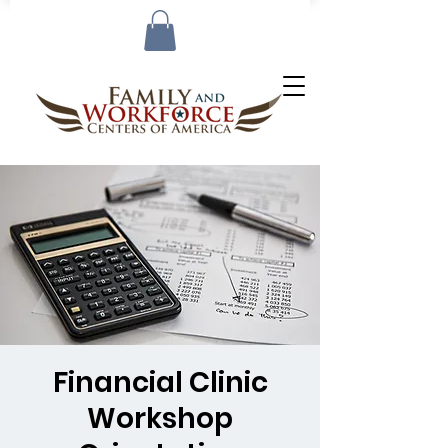
Financial Clinic
Workshop