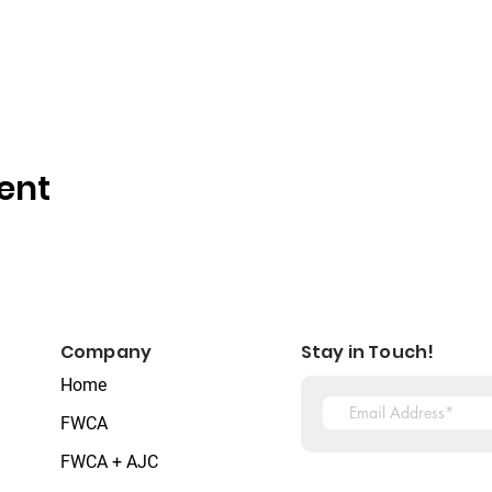
ent
Company
Stay in Touch!
Home
FWCA
FWCA + AJC