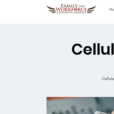
H
Cellu
Cellul