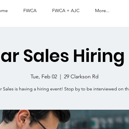
ome
FWCA
FWCA + AJC
More...
lar Sales Hiring
Tue, Feb 02
  |  
29 Clarkson Rd
ar Sales is having a hiring event! Stop by to be interviewed on th