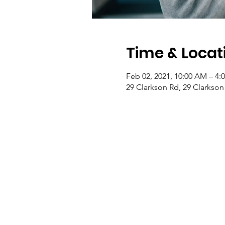
Time & Locat
Feb 02, 2021, 10:00 AM – 4:
29 Clarkson Rd, 29 Clarkson 