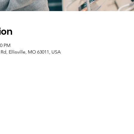
ion
00 PM
Rd, Ellisville, MO 63011, USA