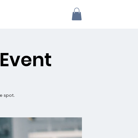
 Event
e spot.