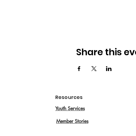
Share this ev
Resources
Youth Services
Member Stories