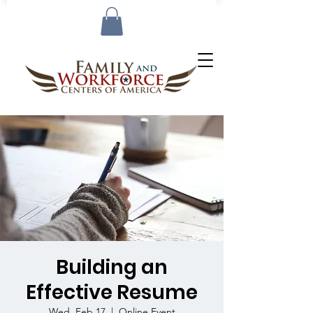
Building an
Effective Resume
Wed, Feb 17
  |  
Online Event