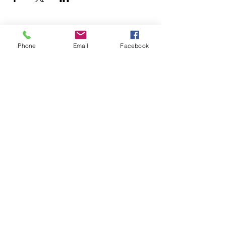
Resources
Phone
Email
Facebook
Youth Services
Member Stories
Adult & Family Services
Job Listings
Submit
© 2026 Family and Workforce Centers of
America |
Terms of Use
|
Privacy Policy