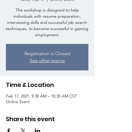
The workshop is designed to help
individuals with resume preparation,
interviewing skills and successful job search
techniques, to become successful in gaining
employment.
Registration is Closed
See other events
Time & Location
Feb 17, 2021, 9:30 AM – 10:30 AM CST
Online Event
Share this event