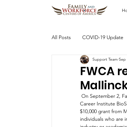
H
All Posts
COVID-19 Update
Support Team
Sep 
FWCA re
Mallinc
 On September 2, F
Career Institute Bio
$10,000 grant from M
individuals who are i
industry or academi