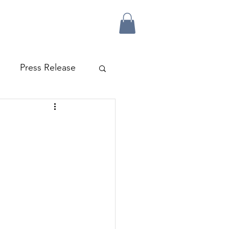
Press Release