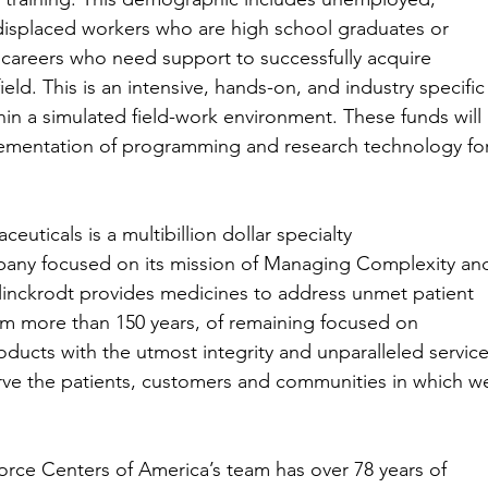
isplaced workers who are high school graduates or
 careers who need support to successfully acquire
ield. This is an intensive, hands-on, and industry specific
hin a simulated field-work environment. These funds will
ementation of programming and research technology fo
ceuticals is a multibillion dollar specialty
any focused on its mission of Managing Complexity an
linckrodt provides medicines to address unmet patient
m more than 150 years, of remaining focused on
oducts with the utmost integrity and unparalleled servic
erve the patients, customers and communities in which w
rkforce Centers of America’s team has over 78 years of