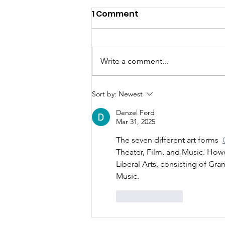
1 Comment
Write a comment...
FWCA Joins Aspen
Sort by:
Newest
Institute!!
Denzel Ford
Mar 31, 2025
The seven different art forms  
Theater, Film, and Music. Howev
Liberal Arts, consisting of Gr
Music.
Like
Reply