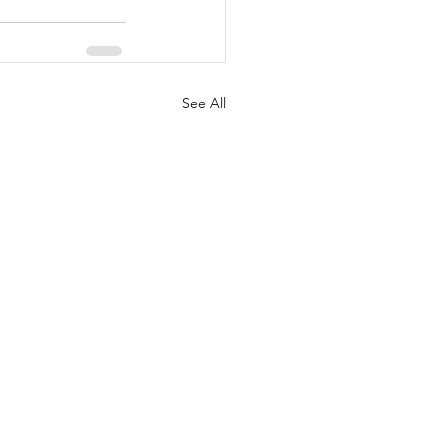
See All