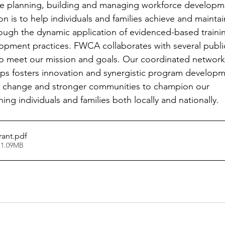
e planning, building and managing workforce developm
n is to help individuals and families achieve and maintai
through the dynamic application of evidenced-based traini
opment practices. FWCA collaborates with several publi
 to meet our mission and goals. Our coordinated network
ips fosters innovation and synergistic program develop
al change and stronger communities to champion our
ing individuals and families both locally and nationally.
rant
.pdf
 1.09MB