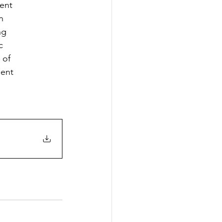
ent
n
ng
c
 of
ment