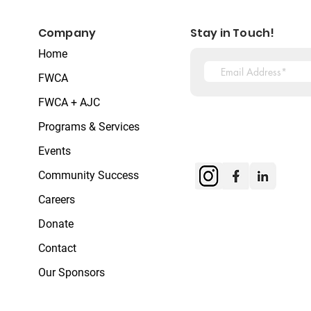
Company
Stay in Touch!
Home
FWCA
FWCA + AJC
Programs & Services
Events
Community Success
Careers
Donate
Contact
Our Sponsors