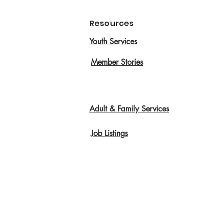
Resources
Youth Services
Member Stories
Adult & Family Services
Job Listings