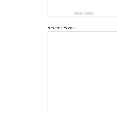
Recent Posts