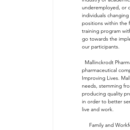
underemployed, or d
individuals changing
positions within the f
training program wit
go towards the impl
our participants.
  Mallinckrodt Pharma
pharmaceutical comp
Improving Lives. Mal
needs, stemming fro
producing quality pr
in order to better s
live and work.
     Family and Wo