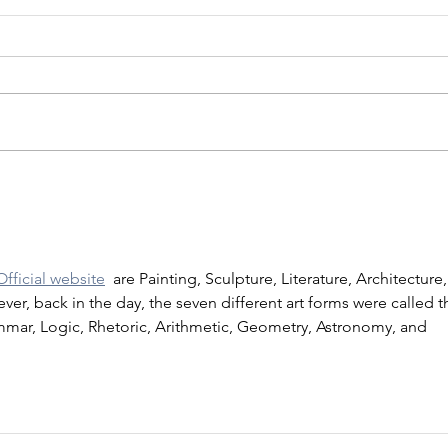
Official website
  are Painting, Sculpture, Literature, Architecture,
er, back in the day, the seven different art forms were called t
ammar, Logic, Rhetoric, Arithmetic, Geometry, Astronomy, and 