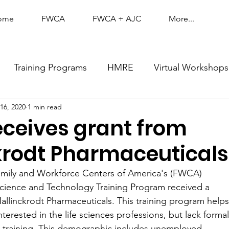
ome
FWCA
FWCA + AJC
More...
Training Programs
HMRE
Virtual Workshops
16, 2020
1 min read
ceives grant from
krodt Pharmaceuticals
amily and Workforce Centers of America's (FWCA)
Science and Technology Training Program received a
allinckrodt Pharmaceuticals. This training program helps
nterested in the life sciences professions, but lack formal
c training. This demographic includes unemployed,