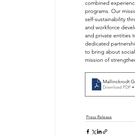
combined experienc
programs. Our missio
self-sustainability 
and workforce devel
and private entities
dedicated partnersh
to bring about soci
mission of strengthen
Mallinckrodt G
Download PDF •
Press Release